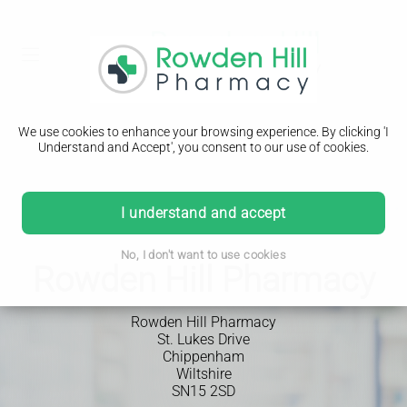
We use cookies to enhance your browsing experience. By clicking 'I
Understand and Accept', you consent to our use of cookies.
I understand and accept
No, I don't want to use cookies
Rowden Hill Pharmacy
Rowden Hill Pharmacy
St. Lukes Drive
Chippenham
Wiltshire
SN15 2SD