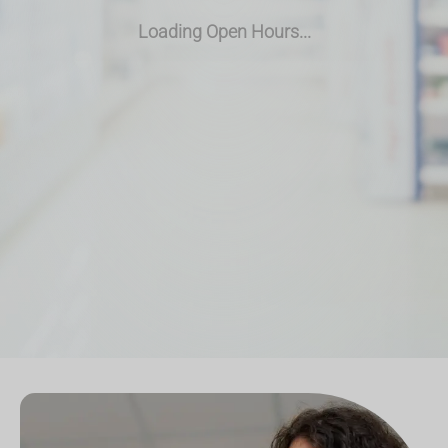
Loading Open Hours...