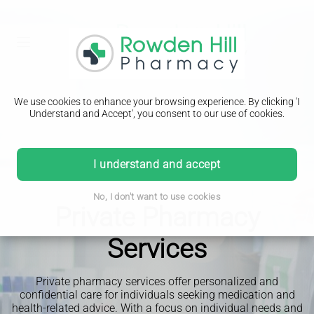
We use cookies to enhance your browsing experience. By clicking 'I
Understand and Accept', you consent to our use of cookies.
I understand and accept
No, I don't want to use cookies
Private Pharmacy
Services
Private pharmacy services offer personalized and
confidential care for individuals seeking medication and
health-related advice. With a focus on individual needs and