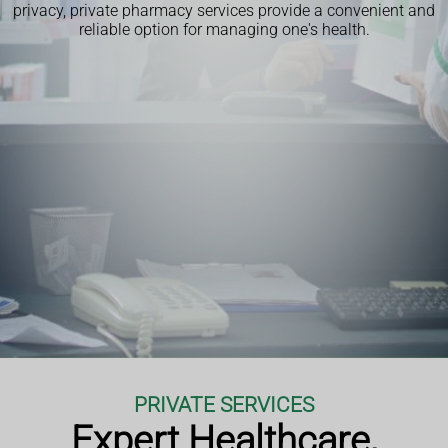
privacy, private pharmacy services provide a convenient and
reliable option for managing one's health.
PRIVATE SERVICES
Expert Healthcare,