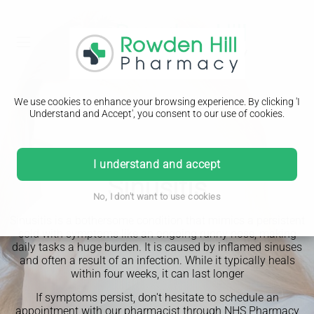
We use cookies to enhance your browsing experience. By clicking 'I
Understand and Accept', you consent to our use of cookies.
PHARMACY FIRST
I understand and accept
Sinusitis
No, I don't want to use cookies
Sinusitis is a bothersome condition that mimics a persistent
cold with symptoms like an ongoing runny nose, making
daily tasks a huge burden. It is caused by inflamed sinuses
and often a result of an infection. While it typically heals
within four weeks, it can last longer
If symptoms persist, don't hesitate to schedule an
appointment with our pharmacist through NHS Pharmacy