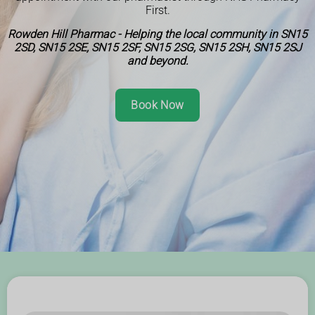
First.
Rowden Hill Pharmac - Helping the local community in SN15
2SD, SN15 2SE, SN15 2SF, SN15 2SG, SN15 2SH, SN15 2SJ
and beyond.
Book Now