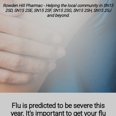
Rowden Hill Pharmac - Helping the local community in SN15
2SD, SN15 2SE, SN15 2SF, SN15 2SG, SN15 2SH, SN15 2SJ
and beyond.
Flu is predicted to be severe this
year. It's important to get your flu