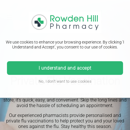
We use cookies to enhance your browsing experience. By clicking 'I
Understand and Accept', you consent to our use of cookies.
I understand and accept
Private Flu Vaccination
No, I don't want to use cookies
Get your private annual flu vaccination at our pharmacy in-
store, it's quick, easy, and convenient. Skip the long lines and
avoid the hassle of scheduling an appointment.
Our experienced pharmacists provide personalised and
private flu vaccinations to help protect you and your loved
ones against the flu. Stay healthy this season.