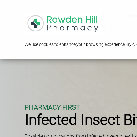
Serv
We use cookies to enhance your browsing experience. By clic
PHARMACY FIRST
Infected Insect Bi
Possible complications from infected insect bites, li