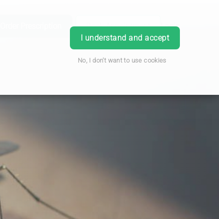
Order Prescription
Book Appointment
Login
I understand and accept
No, I don't want to use cookies