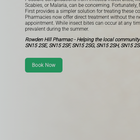
Scabies, or Malaria, can be concerning. Fortunatel
First provides a simpler solution for treating these c
Pharmacies now offer direct treatment without the n
appointment. While insect bites can occur at any tim
prevalent during the summer.
Rowden Hill Pharmac - Helping the local community
SN15 2SE, SN15 2SF, SN15 2SG, SN15 2SH, SN15 2S
Book Now