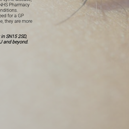
y, NHS Pharmacy
onditions.
eed for a GP
e, they are more
 in SN15 2SD,
J and beyond.