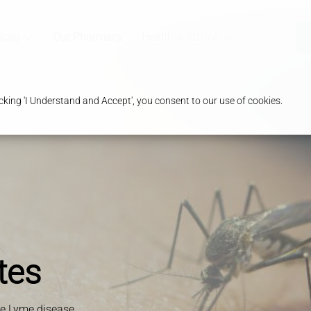
ices
Our Pharmacy
Health & Advice
king 'I Understand and Accept', you consent to our use of cookies.
tes
ke Lyme disease,