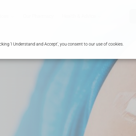
ices
Our Pharmacy
Health & Advice
king 'I Understand and Accept', you consent to our use of cookies.