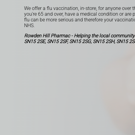
We offer a flu vaccination, in-store, for anyone over t
you're 65 and over, have a medical condition or are 
flu can be more serious and therefore your vaccinati
NHS.
Rowden Hill Pharmac - Helping the local community
SN15 2SE, SN15 2SF, SN15 2SG, SN15 2SH, SN15 2S