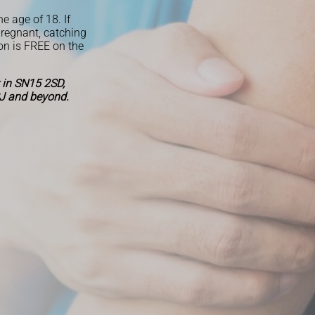
he age of 18. If
pregnant, catching
on is FREE on the
 in SN15 2SD,
J and beyond.