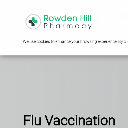
Serv
We use cookies to enhance your browsing experience. By clic
Flu Vaccination