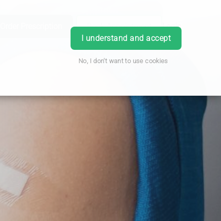
Order Prescription
Book Appointment
Login
I understand and accept
No, I don't want to use cookies