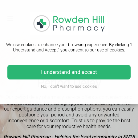
We use cookies to enhance your browsing experience. By clicking 'I
Understand and Accept', you consent to our use of cookies.
I understand and accept
Period Delay
No, I don't want to use cookies
Our period delay pharmacy service offers a convenient and
discreet solution for managing your menstrual cycle. With
our expert guidance and prescription options, you can easily
postpone your period and avoid any unwanted
inconvenience or discomfort. Trust us to provide the best
care for your reproductive health needs.
Rowden Hill Pharmac - Helping the local community in SN15