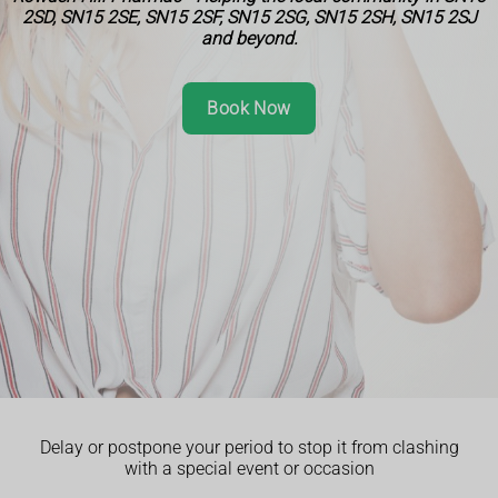
2SD, SN15 2SE, SN15 2SF, SN15 2SG, SN15 2SH, SN15 2SJ
and beyond.
Book Now
Delay or postpone your period to stop it from clashing
with a special event or occasion