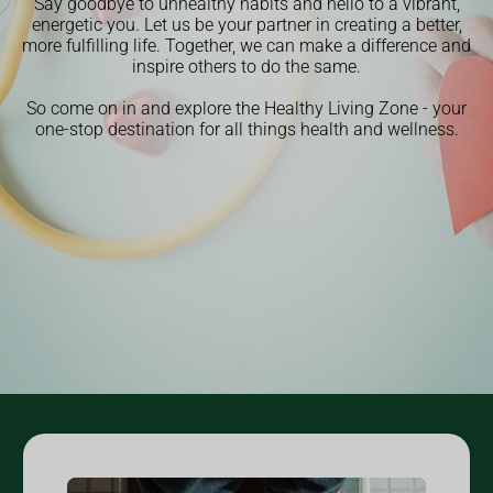
Say goodbye to unhealthy habits and hello to a vibrant,
energetic you. Let us be your partner in creating a better,
more fulfilling life. Together, we can make a difference and
inspire others to do the same.
So come on in and explore the Healthy Living Zone - your
one-stop destination for all things health and wellness.