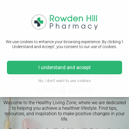
We use cookies to enhance your browsing experience. By clicking 'I
Understand and Accept', you consent to our use of cookies.
I understand and accept
Welcome to the Health
No, I don't want to use cookies
Living Zone
Welcome to the Healthy Living Zone, where we are dedicated
to helping you achieve a healthier lifestyle. Find tips,
resources, and inspiration to make positive changes in your
life.