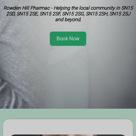
Rowden Hill Pharmac - Helping the local community in SN15
2SD, SN15 2SE, SN15 2SF, SN15 2SG, SN15 2SH, SN15 2SJ
and beyond.
Book Now