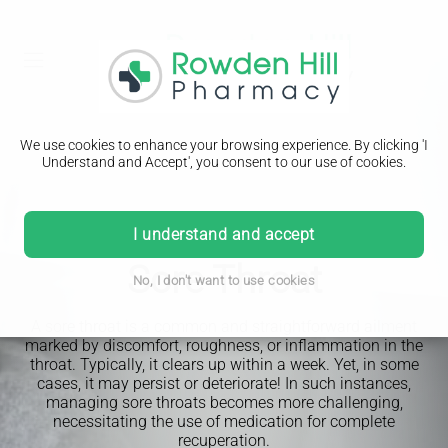
We use cookies to enhance your browsing experience. By clicking 'I
Understand and Accept', you consent to our use of cookies.
I understand and accept
PHARMACY FIRST
Sore Throat
No, I don't want to use cookies
A sore throat is a common and straightforward ailment
marked by discomfort, roughness, or inflammation in the
throat. Typically, it clears up within a week. Yet, in some
cases, it may persist or deteriorate! In such instances,
managing sore throats becomes more challenging,
necessitating the use of medication for complete
recuperation.