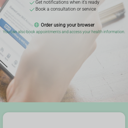
Get notifications when it's ready
Book a consultation or service
Order using your browser
You can also book appointments and access your health information.