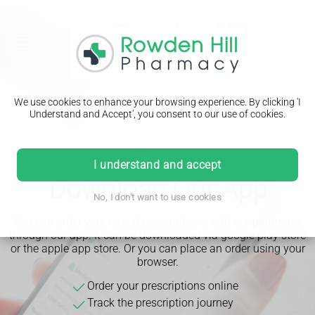
We use cookies to enhance your browsing experience. By clicking 'I
Understand and Accept', you consent to our use of cookies.
I understand and accept
Download Our App
No, I don't want to use cookies
You can order your repeat prescriptions with our pharmacy
through our app. It can be downloaded via google play store
or the apple app store. Or you can place an order using your
browser.
Order your prescriptions online
Track the prescription journey