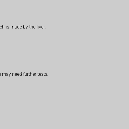
h is made by the liver.
u may need further tests.