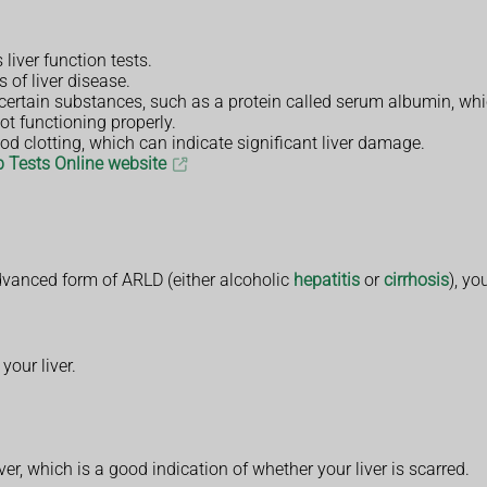
liver function tests.
 of liver disease.
 certain substances, such as a protein called serum albumin, whic
ot functioning properly.
od clotting, which can indicate significant liver damage.
b Tests Online website
advanced form of ARLD (either alcoholic
hepatitis
or
cirrhosis
), yo
our liver.
r, which is a good indication of whether your liver is scarred.