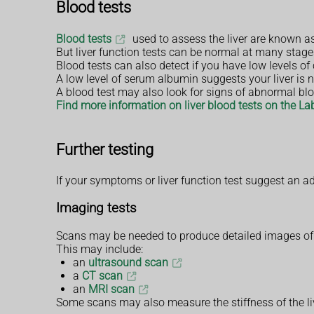
Blood tests
Blood tests
used to assess the liver are known as 
But liver function tests can be normal at many stages
Blood tests can also detect if you have low levels of
A low level of serum albumin suggests your liver is n
A blood test may also look for signs of abnormal blo
Find more information on liver blood tests on the La
Further testing
If your symptoms or liver function test suggest an 
Imaging tests
Scans may be needed to produce detailed images of y
This may include:
an
ultrasound scan
a
CT scan
an
MRI scan
Some scans may also measure the stiffness of the live