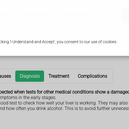
ices
Our Pharmacy
Health & Advice
king 'I Understand and Accept', you consent to our use of cookies.
auses
Diagnosis
Treatment
Complications
suspected when tests for other medical conditions show a damaged 
ymptoms in the early stages.
 blood test to check how well your liver is working. They may al
d how often you drink alcohol. This is to avoid further unnecess