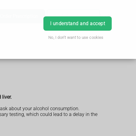
Order Prescription
Book Appointment
Login
I understand and accept
No, I don't want to use cookies
liver.
so ask about your alcohol consumption.
ary testing, which could lead to a delay in the