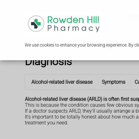
Serv
We use cookies to enhance your browsing experience. By clic
Diagnosis
Alcohol-related liver disease
Symptoms
C
Alcohol-related liver disease (ARLD) is often first 
This is because the condition causes few obvious s
If a doctor suspects ARLD, they'll usually arrange a
It's important to be totally honest about how much an
treatment you need.