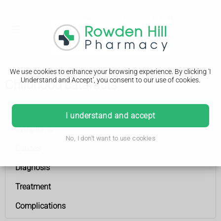
We use cookies to enhance your browsing experience. By clicking 'I
Understand and Accept', you consent to our use of cookies.
Childhood cataracts
Childhood cataracts
I understand and accept
Symptoms
No, I don't want to use cookies
Causes
Diagnosis
Treatment
Complications