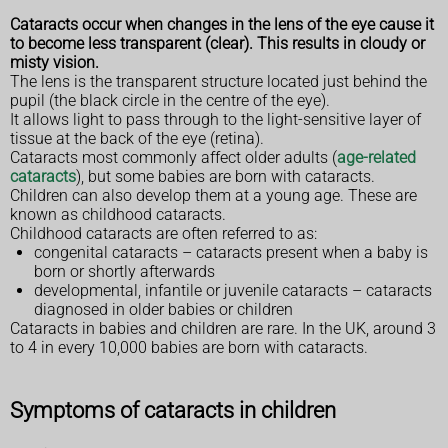
Cataracts occur when changes in the lens of the eye cause it
to become less transparent (clear). This results in cloudy or
misty vision.
The lens is the transparent structure located just behind the
pupil (the black circle in the centre of the eye).
It allows light to pass through to the light-sensitive layer of
tissue at the back of the eye (retina).
Cataracts most commonly affect older adults (
age-related
cataracts
), but some babies are born with cataracts.
Children can also develop them at a young age. These are
known as childhood cataracts.
Childhood cataracts are often referred to as:
congenital cataracts – cataracts present when a baby is
born or shortly afterwards
developmental, infantile or juvenile cataracts – cataracts
diagnosed in older babies or children
Cataracts in babies and children are rare. In the UK, around 3
to 4 in every 10,000 babies are born with cataracts.
Symptoms of cataracts in children