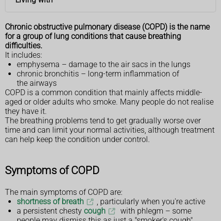
Chronic obstructive pulmonary disease (COPD) is the name
for a group of lung conditions that cause breathing
difficulties.
It includes:
emphysema – damage to the air sacs in the lungs
chronic bronchitis – long-term inflammation of
the airways
COPD is a common condition that mainly affects middle-
aged or older adults who smoke. Many people do not realise
they have it.
The breathing problems tend to get gradually worse over
time and can limit your normal activities, although treatment
can help keep the condition under control.
Symptoms of COPD
The main symptoms of COPD are:
shortness of breath
, particularly when you're active
a persistent chesty
cough
with phlegm – some
people may dismiss this as just a "smoker's cough"