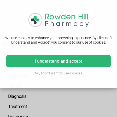
We use cookies to enhance your browsing experience. By clicking 'I
Understand and Accept', you consent to our use of cookies.
Chronic obstructive pulmonary
disease (COPD)
I understand and accept
Chronic obstructive pulmonary disease (COPD)
No, I don't want to use cookies
Symptoms
Causes
Diagnosis
Treatment
Living with