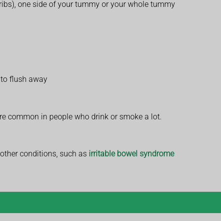
 ribs), one side of your tummy or your whole tummy
t to flush away
ore common in people who drink or smoke a lot.
 other conditions, such as
irritable bowel syndrome