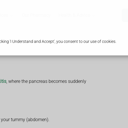
ices
Our Pharmacy
Health & Advice
king 'I Understand and Accept', you consent to our use of cookies.
itis
, where the pancreas becomes suddenly
in your tummy (abdomen).