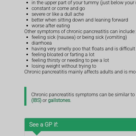
in the upper part of your tummy (just below your
constant or come and go
severe or like a dull ache
better when sitting down and leaning forward
worse after eating
Other symptoms of chronic pancreatitis can include:
feeling sick (nausea) or being sick (vomiting)
diarrhoea
having very smelly poo that floats and is difficul
feeling bloated or farting a lot
feeling thirsty or needing to pee a lot
losing weight without trying to
Chronic pancreatitis mainly affects adults and is m
Chronic pancreatitis symptoms can be similar to
(IBS)
or
gallstones
.
See a GP if: