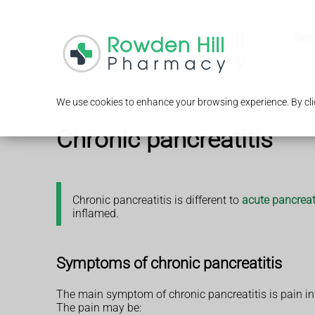
Serv
We use cookies to enhance your browsing experience. By clic
Chronic pancreatitis
Chronic pancreatitis is different to
acute pancreat
inflamed.
Symptoms of chronic pancreatitis
The main symptom of chronic pancreatitis is pain 
The pain may be: