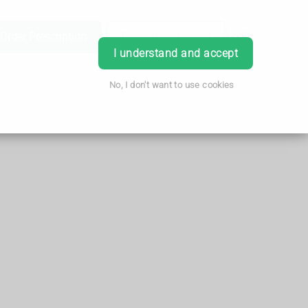
Order Prescription
Book Appointment
Login
I understand and accept
No, I don't want to use cookies