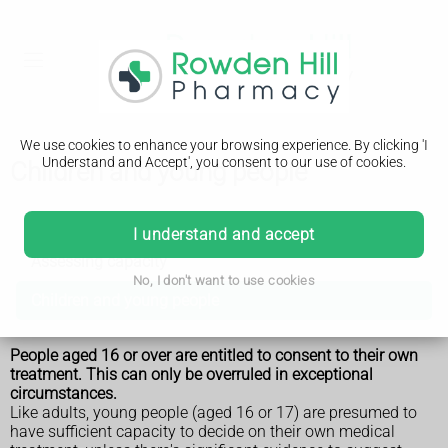
We use cookies to enhance your browsing experience. By clicking 'I
Understand and Accept', you consent to our use of cookies.
Children and young people
Consent to treatment
I understand and accept
Assessing capacity
No, I don't want to use cookies
Children and young people
People aged 16 or over are entitled to consent to their own
treatment. This can only be overruled in exceptional
circumstances.
Like adults, young people (aged 16 or 17) are presumed to
have sufficient capacity to decide on their own medical