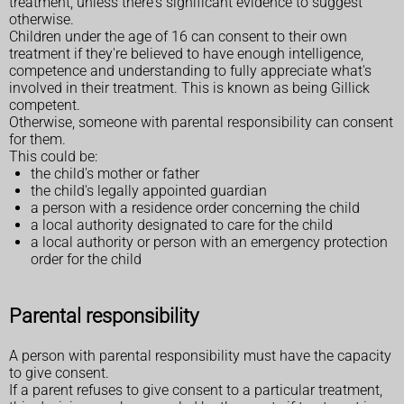
treatment, unless there's significant evidence to suggest
otherwise.
Children under the age of 16 can consent to their own
treatment if they're believed to have enough intelligence,
competence and understanding to fully appreciate what's
involved in their treatment. This is known as being Gillick
competent.
Otherwise, someone with parental responsibility can consent
for them.
This could be:
the child's mother or father
the child's legally appointed guardian
a person with a residence order concerning the child
a local authority designated to care for the child
a local authority or person with an emergency protection
order for the child
Parental responsibility
A person with parental responsibility must have the capacity
to give consent.
If a parent refuses to give consent to a particular treatment,