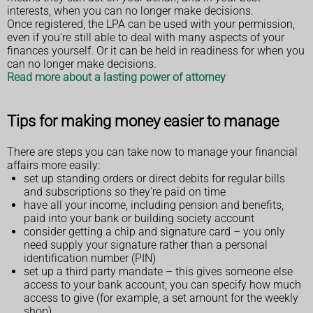
interests, when you can no longer make decisions.
Once registered, the LPA can be used with your permission,
even if you're still able to deal with many aspects of your
finances yourself. Or it can be held in readiness for when you
can no longer make decisions.
Read more about a lasting power of attorney
Tips for making money easier to manage
There are steps you can take now to manage your financial
affairs more easily:
set up standing orders or direct debits for regular bills
and subscriptions so they're paid on time
have all your income, including pension and benefits,
paid into your bank or building society account
consider getting a chip and signature card – you only
need supply your signature rather than a personal
identification number (PIN)
set up a third party mandate – this gives someone else
access to your bank account; you can specify how much
access to give (for example, a set amount for the weekly
shop)