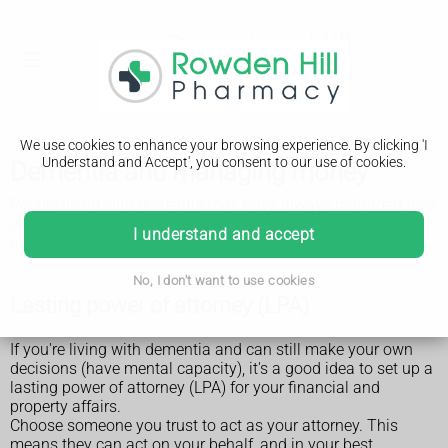
We use cookies to enhance your browsing experience. By clicking 'I
Understand and Accept', you consent to our use of cookies.
Dementia and managing money
People living with dementia may have always managed their
own or their family's finances. But at some point they may
I understand and accept
need extra support to help them.
No, I don't want to use cookies
Lasting power of attorney (LPA)
If you're living with dementia and can still make your own
decisions (have mental capacity), it's a good idea to set up a
lasting power of attorney (LPA) for your financial and
property affairs.
Choose someone you trust to act as your attorney. This
means they can act on your behalf, and in your best