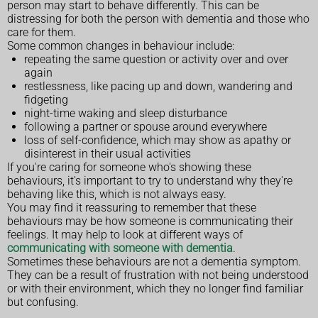
person may start to behave differently. This can be
distressing for both the person with dementia and those who
care for them.
Some common changes in behaviour include:
repeating the same question or activity over and over
again
restlessness, like pacing up and down, wandering and
fidgeting
night-time waking and sleep disturbance
following a partner or spouse around everywhere
loss of self-confidence, which may show as apathy or
disinterest in their usual activities
If you're caring for someone who's showing these
behaviours, it's important to try to understand why they're
behaving like this, which is not always easy.
You may find it reassuring to remember that these
behaviours may be how someone is communicating their
feelings. It may help to look at different ways of
communicating with someone with dementia
.
Sometimes these behaviours are not a dementia symptom.
They can be a result of frustration with not being understood
or with their environment, which they no longer find familiar
but confusing.