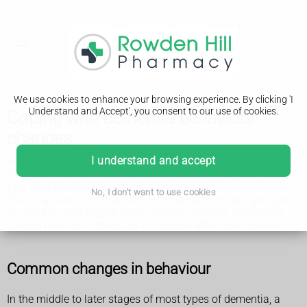
We use cookies to enhance your browsing experience. By clicking 'I
Understand and Accept', you consent to our use of cookies.
Coping with dementia behaviour
changes
Dementia can have a very big effect on the person affected.
I understand and accept
They may fear their loss of memory and thinking skills, but
they also fear the loss of who they are.
No, I don't want to use cookies
They may also find they do not understand what's going on
or why they feel they're not in control of what's happening
around them or to them. All of this can affect their behaviour.
Common changes in behaviour
In the middle to later stages of most types of dementia, a