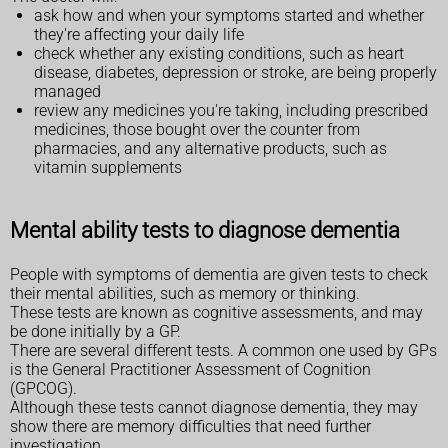
ask how and when your symptoms started and whether
they're affecting your daily life
check whether any existing conditions, such as heart
disease, diabetes, depression or stroke, are being properly
managed
review any medicines you're taking, including prescribed
medicines, those bought over the counter from
pharmacies, and any alternative products, such as
vitamin supplements
Mental ability tests to diagnose dementia
People with symptoms of dementia are given tests to check
their mental abilities, such as memory or thinking.
These tests are known as cognitive assessments, and may
be done initially by a GP.
There are several different tests. A common one used by GPs
is the General Practitioner Assessment of Cognition
(GPCOG).
Although these tests cannot diagnose dementia, they may
show there are memory difficulties that need further
investigation.