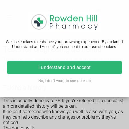
We use cookies to enhance your browsing experience. By clicking 'I
Understand and Accept', you consent to our use of cookies.
Tests for diagnosing dementia
There's no single test for dementia. A diagnosis is based on
a combination of assessments and tests. These may be
I understand and accept
done by a GP or a specialist at a memory clinic or hospital.
No, I don't want to use cookies
Taking a history
This is usually done by a GP. If you're referred to a specialist,
a more detailed history will be taken.
It helps if someone who knows you well is also with you, as
they can help describe any changes or problems they've
noticed.
The doctor will: