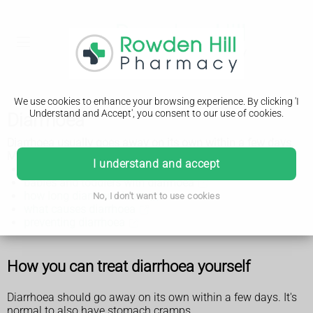
We use cookies to enhance your browsing experience. By clicking 'I
Understand and Accept', you consent to our use of cookies.
Diarrhoea
Diarrhoea usually goes away on its own within a few days.
Make sure you or your child drink plenty of fluids.
I understand and accept
adults with diarrhoea
babies and toddlers with diarrhoea
how long diarrhoea lasts
No, I don't want to use cookies
what causes diarrhoea
preventing diarrhoea
How you can treat diarrhoea yourself
Diarrhoea should go away on its own within a few days. It's
normal to also have stomach cramps.