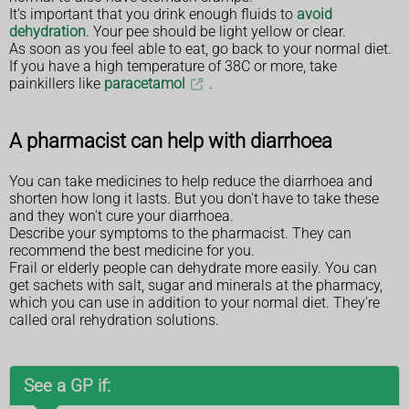
It's important that you drink enough fluids to
avoid
dehydration
. Your pee should be light yellow or clear.
As soon as you feel able to eat, go back to your normal diet.
If you have a high temperature of 38C or more, take
painkillers like
paracetamol
.
A pharmacist can help with diarrhoea
You can take medicines to help reduce the diarrhoea and
shorten how long it lasts. But you don't have to take these
and they won't cure your diarrhoea.
Describe your symptoms to the pharmacist. They can
recommend the best medicine for you.
Frail or elderly people can dehydrate more easily. You can
get sachets with salt, sugar and minerals at the pharmacy,
which you can use in addition to your normal diet. They're
called oral rehydration solutions.
See a GP if: