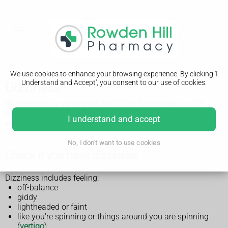
We use cookies to enhance your browsing experience. By clicking 'I
Understand and Accept', you consent to our use of cookies.
Dizziness
It's common to sometimes feel dizzy, lightheaded or off-
balance, and it's not usually serious. See a GP if you're
I understand and accept
worried.
No, I don't want to use cookies
Check if you have dizziness
Dizziness includes feeling:
off-balance
giddy
lightheaded or faint
like you're spinning or things around you are spinning
(
vertigo
)