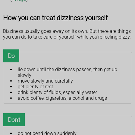
How you can treat dizziness yourself
Dizziness usually goes away on its own. But there are things
you can do to take care of yourself while you're feeling dizzy.
Do
lie down until the dizziness passes, then get up
slowly
move slowly and carefully
get plenty of rest
drink plenty of fluids, especially water
avoid coffee, cigarettes, alcohol and drugs
Don't
do not bend down suddenly