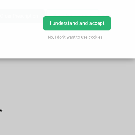
Order Prescription
Book Appointment
Login
I understand and accept
No, I don't want to use cookies
e: