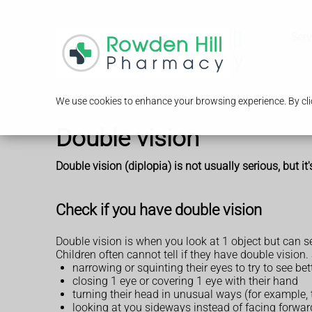
Serv
We use cookies to enhance your browsing experience. By clic
Double vision
Double vision (diplopia) is not usually serious, but it
Check if you have double vision
Double vision is when you look at 1 object but can se
Children often cannot tell if they have double vision
narrowing or squinting their eyes to try to see bet
closing 1 eye or covering 1 eye with their hand
turning their head in unusual ways (for example, t
looking at you sideways instead of facing forwar