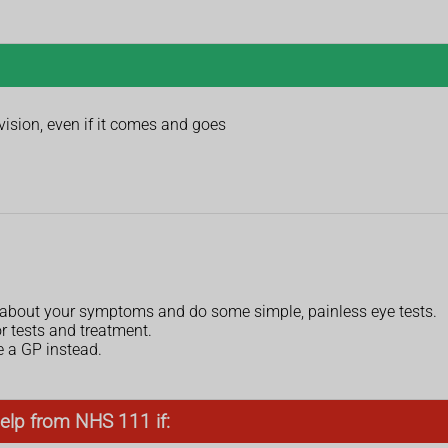
vision, even if it comes and goes
k about your symptoms and do some simple, painless eye tests.
or tests and treatment.
e a GP instead.
elp from NHS 111 if: