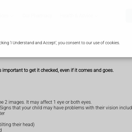
ices
Our Pharmacy
Health & Advice
king 'I Understand and Accept', you consent to our use of cookies.
's important to get it checked, even if it comes and goes.
e 2 images. It may affect 1 eye or both eyes.
. Signs that your child may have problems with their vision includ
ter
ilting their head)
d