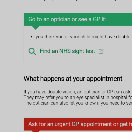
Go to an optician or see a GP if:
you think you or your child might have double 
Find an NHS sight test
What happens at your appointment
If you have double vision, an optician or GP can as
They may refer you to an eye specialist in hospital f
The optician can also let you know if you need to se
Ask for an urgent GP appointment or get h