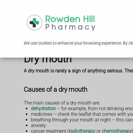
Serv
We use cookies to enhance your browsing experience. By clic
Dry mouth
A dry mouth is rarely a sign of anything serious. Th
Causes of a dry mouth
The main causes of a dry mouth are:
dehydration
– for example, from not drinking enou
medicines – check the leaflet that comes with you
breathing through your mouth at night – this ca
anxiety
cancer treatment (
radiotherapy
or
chemotherapy