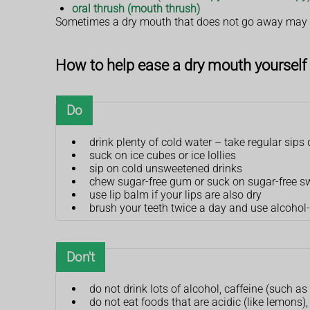
oral thrush (mouth thrush)
Sometimes a dry mouth that does not go away may b
How to help ease a dry mouth yourself
Do
drink plenty of cold water – take regular sip
suck on ice cubes or ice lollies
sip on cold unsweetened drinks
chew sugar-free gum or suck on sugar-free s
use lip balm if your lips are also dry
brush your teeth twice a day and use alcohol
Don't
do not drink lots of alcohol, caffeine (such as
do not eat foods that are acidic (like lemons),