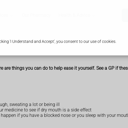
ices
Our Pharmacy
Health & Advice
king 'I Understand and Accept', you consent to our use of cookies.
ere are things you can do to help ease it yourself. See a GP if t
gh, sweating a lot or being ill
r medicine to see if dry mouth is a side effect
n happen if you have a blocked nose or you sleep with your mou
)