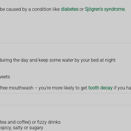
e caused by a condition like
diabetes
or
Sjögren's syndrome
.
s during the day and keep some water by your bed at night
weets
-free mouthwash – you're more likely to get
tooth decay
if you h
 tea and coffee) or fizzy drinks
 spicy, salty or sugary