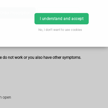
Order Prescription
Book Appointment
Login
I understand and accept
No, I don't want to use cookies
hese do not work or you also have other symptoms.
th open