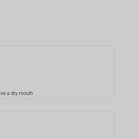
ave a dry mouth