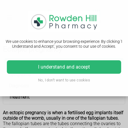
We use cookies to enhance your browsing experience. By clicking 'I
Understand and Accept', you consent to our use of cookies.
Ectopic pregnancy
Ectopic pregnancy
I understand and accept
Symptoms
No, I don't want to use cookies
Diagnosis
Treatment
An ectopic pregnancy is when a fertilised egg implants itself
outside of the womb, usually in one of the fallopian tubes.
The fallopian tubes are the tubes connecting the ovaries to