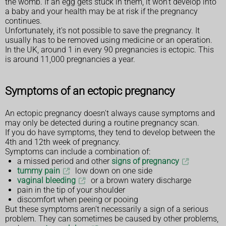
the womb. If an egg gets stuck in them, it won't develop into
a baby and your health may be at risk if the pregnancy
continues.
Unfortunately, it's not possible to save the pregnancy. It
usually has to be removed using medicine or an operation.
In the UK, around 1 in every 90 pregnancies is ectopic. This
is around 11,000 pregnancies a year.
Symptoms of an ectopic pregnancy
An ectopic pregnancy doesn't always cause symptoms and
may only be detected during a routine pregnancy scan.
If you do have symptoms, they tend to develop between the
4th and 12th week of pregnancy.
Symptoms can include a combination of:
a missed period and other
signs of pregnancy
tummy pain
low down on one side
vaginal bleeding
or a brown watery discharge
pain in the tip of your shoulder
discomfort when peeing or pooing
But these symptoms aren't necessarily a sign of a serious
problem. They can sometimes be caused by other problems,