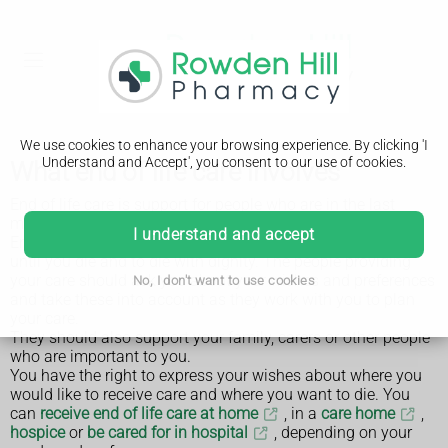
We use cookies to enhance your browsing experience. By clicking 'I
Understand and Accept', you consent to our use of cookies.
What end of life care involves
End of life care is support for people who are in the last
months or years of their life.
I understand and accept
End of life care should help you to live as well as possible
until you die and to die with dignity. The people providing
your care should ask you about your wishes and preferences
No, I don't want to use cookies
and take these into account as they work with you to plan
your care.
They should also support your family, carers or other people
who are important to you.
You have the right to express your wishes about where you
would like to receive care and where you want to die. You
can
receive end of life care at home
, in a
care home
,
hospice
or
be cared for in hospital
, depending on your