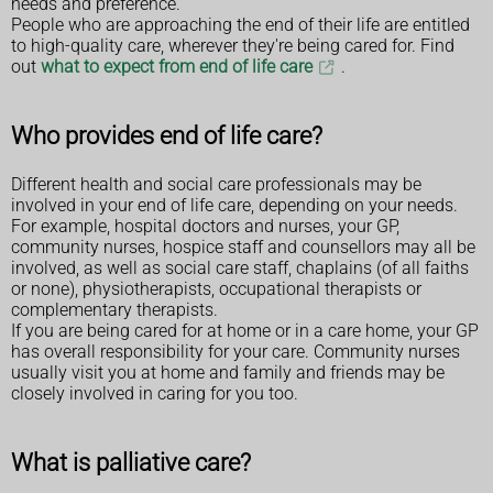
needs and preference.
People who are approaching the end of their life are entitled
to high-quality care, wherever they're being cared for. Find
out
what to expect from end of life care
.
Who provides end of life care?
Different health and social care professionals may be
involved in your end of life care, depending on your needs.
For example, hospital doctors and nurses, your GP,
community nurses, hospice staff and counsellors may all be
involved, as well as social care staff, chaplains (of all faiths
or none), physiotherapists, occupational therapists or
complementary therapists.
If you are being cared for at home or in a care home, your GP
has overall responsibility for your care. Community nurses
usually visit you at home and family and friends may be
closely involved in caring for you too.
What is palliative care?