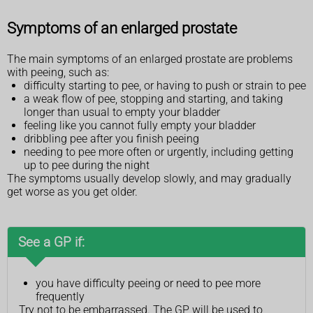
Symptoms of an enlarged prostate
The main symptoms of an enlarged prostate are problems
with peeing, such as:
difficulty starting to pee, or having to push or strain to pee
a weak flow of pee, stopping and starting, and taking
longer than usual to empty your bladder
feeling like you cannot fully empty your bladder
dribbling pee after you finish peeing
needing to pee more often or urgently, including getting
up to pee during the night
The symptoms usually develop slowly, and may gradually
get worse as you get older.
See a GP if:
you have difficulty peeing or need to pee more
frequently
Try not to be embarrassed. The GP will be used to