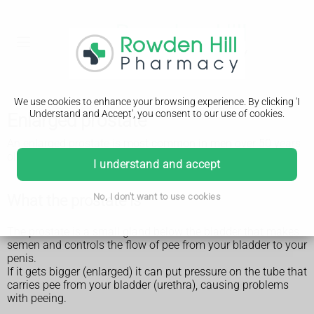
We use cookies to enhance your browsing experience. By clicking 'I
Understand and Accept', you consent to our use of cookies.
Enlarged prostate
An enlarged prostate is most common in men over 50 years
old. It can affect anyone with a prostate.
I understand and accept
What the prostate is
No, I don't want to use cookies
The prostate is a small gland below the bladder that makes
semen and controls the flow of pee from your bladder to your
penis.
If it gets bigger (enlarged) it can put pressure on the tube that
carries pee from your bladder (urethra), causing problems
with peeing.