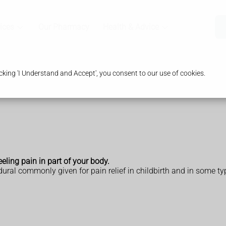
ices
Our Pharmacy
Health & Advice
king 'I Understand and Accept', you consent to our use of cookies.
eeling pain in part of your body.
ural commonly given for pain relief in childbirth and in some ty