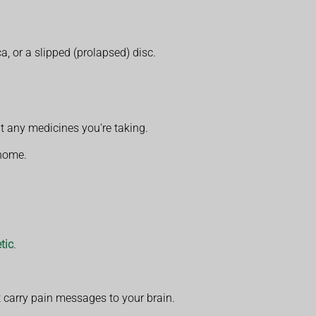
a, or a slipped (prolapsed) disc.
t any medicines you're taking.
 home.
tic
.
at carry pain messages to your brain.