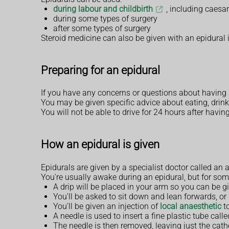
during labour and childbirth
, including caesa
during some types of surgery
after some types of surgery
Steroid medicine can also be given with an epidural in
Preparing for an epidural
If you have any concerns or questions about having 
You may be given specific advice about eating, drink
You will not be able to drive for 24 hours after havi
How an epidural is given
Epidurals are given by a specialist doctor called an 
You're usually awake during an epidural, but for so
A drip will be placed in your arm so you can be gi
You'll be asked to sit down and lean forwards, or 
You'll be given an injection of
local anaesthetic
to
A needle is used to insert a fine plastic tube cal
The needle is then removed, leaving just the cathe