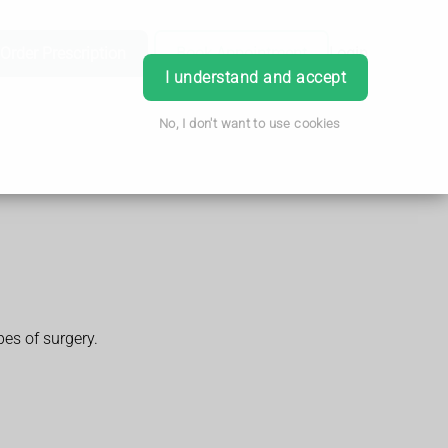
Order Prescription
Book Appointment
Login
I understand and accept
No, I don't want to use cookies
pes of surgery.