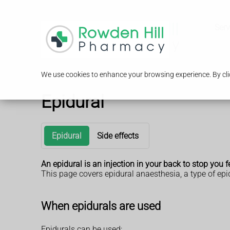
Serv
We use cookies to enhance your browsing experience. By clic
Epidural
Epidural
Side effects
An epidural is an injection in your back to stop you f
This page covers epidural anaesthesia, a type of epid
When epidurals are used
Epidurals can be used: