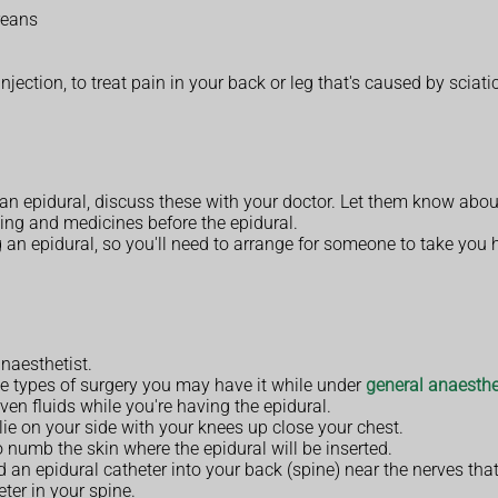
reans
jection, to treat pain in your back or leg that's caused by sciatic
an epidural, discuss these with your doctor. Let them know abou
ing and medicines before the epidural.
ng an epidural, so you'll need to arrange for someone to take you
anaesthetist.
me types of surgery you may have it while under
general anaesthe
ven fluids while you're having the epidural.
lie on your side with your knees up close your chest.
 numb the skin where the epidural will be inserted.
led an epidural catheter into your back (spine) near the nerves th
ter in your spine.