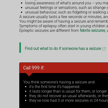
losing awareness of what's around you – you may
unusual feelings or sensations, such as strange s
unusual behaviour, such as fidgeting or walking
A seizure usually lasts a few seconds or minutes, and
You might be aware of having a seizure and remember
Symptoms of epilepsy often start in young children a
Epileptic seizures are different from
febrile seizures
,
Find out what to do if someone has a seizure
Call 999 if:
You think someone's having a seizure and:
it's the first time it's happened
it lasts longer than is usual for them, or longe
they do not recover as usual afterwards, or th
they've now had 3 or more seizures in 24 hour