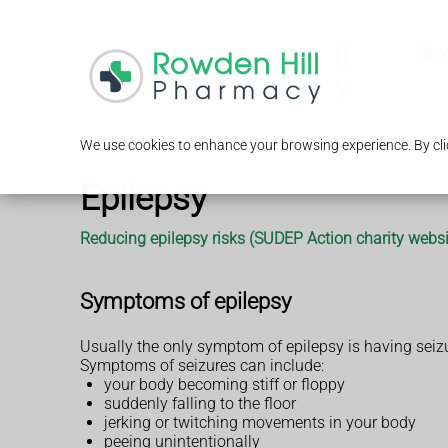
Serv
We use cookies to enhance your browsing experience. By clic
Epilepsy
Reducing epilepsy risks (SUDEP Action charity websi
Symptoms of epilepsy
Usually the only symptom of epilepsy is having seiz
Symptoms of seizures can include:
your body becoming stiff or floppy
suddenly falling to the floor
jerking or twitching movements in your body
peeing unintentionally