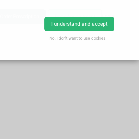
Order Prescription
Book Appointment
Login
I understand and accept
No, I don't want to use cookies