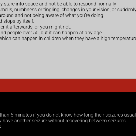
 stare into space and not be able to respond normally
mells, numbness or tingling, changes in your vision, or suddenly
 around and not being aware of what you're doing
 stops by itself.
 it afterwards, or you might not.
nd people over 50, but it can happen at any age.
 which can happen in children when they have a high temperatur
r than 5 minutes if you do not know how long their seizures usual
ey have another seizure without recovering between seizures
s