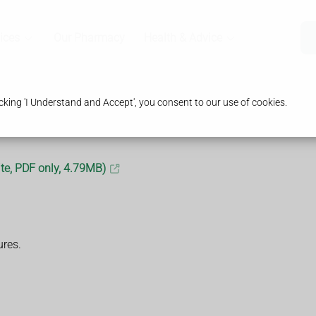
ices
Our Pharmacy
Health & Advice
king 'I Understand and Accept', you consent to our use of cookies.
te, PDF only, 4.79MB)
ures.