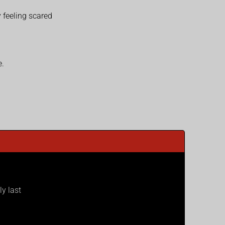
 feeling scared
e.
ly last