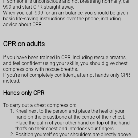
If someone is unconscious and not breathing normally, call
999 and start CPR straight away.
When you call 999 for an ambulance, you should be given
basic life-saving instructions over the phone, including
advice about CPR.
CPR on adults
If you have been trained in CPR, including rescue breaths,
and feel confident using your skills, you should give chest
compressions with rescue breaths.
If you're not completely confident, attempt hands-only CPR
instead.
Hands-only CPR
To carry out a chest compression:
Kneel next to the person and place the heel of your
hand on the breastbone at the centre of their chest.
Place the palm of your other hand on top of the hand
that's on their chest and interlock your fingers.
Position yourself so your shoulders are directly above