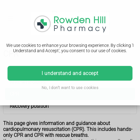
We use cookies to enhance your browsing experience. By clicking 'I
Understand and Accept', you consent to our use of cookies.
CPR
First aid
I understand and accept
After an incident
No, I don't want to use cookies
CPR
Recovery position
This page gives information and guidance about
cardiopulmonary resuscitation (CPR). This includes hands-
only CPR and CPR with rescue breaths.