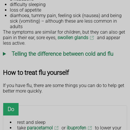
difficulty sleeping
loss of appetite
diarrhoea, tummy pain, feeling sick (nausea) and being
sick (vomiting) – although these are less common in
adults
The symptoms are similar for children, but they can also get
pain in their ear, sore eyes,
swollen glands
and appear
less active.
Telling the difference between cold and flu
How to treat flu yourself
If you have flu, there are some things you can do to help get
better more quickly.
Do
rest and sleep
take
paracetamol
or
ibuprofen
to lower your