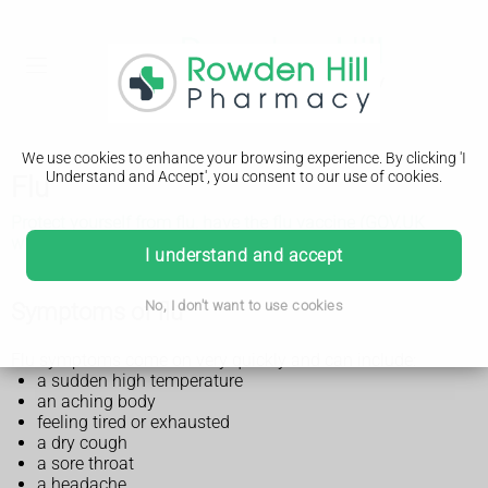
We use cookies to enhance your browsing experience. By clicking 'I
Understand and Accept', you consent to our use of cookies.
Flu
Protect yourself from flu, have the flu vaccine (GOV.UK
website, PDF only, 1.01MB)
I understand and accept
Symptoms of flu
No, I don't want to use cookies
Flu symptoms come on very quickly and can include:
a sudden high temperature
an aching body
feeling tired or exhausted
a dry cough
a sore throat
a headache