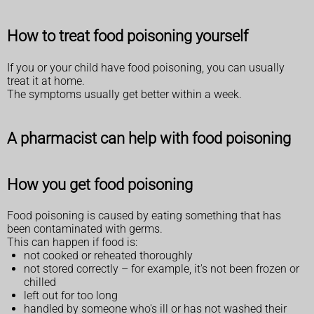
How to treat food poisoning yourself
If you or your child have food poisoning, you can usually
treat it at home.
The symptoms usually get better within a week.
A pharmacist can help with food poisoning
How you get food poisoning
Food poisoning is caused by eating something that has
been contaminated with germs.
This can happen if food is:
not cooked or reheated thoroughly
not stored correctly – for example, it's not been frozen or
chilled
left out for too long
handled by someone who's ill or has not washed their