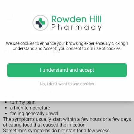
We use cookies to enhance your browsing experience. By clicking 'I
Understand and Accept', you consent to our use of cookies.
Food poisoning
I understand and accept
Symptoms of food poisoning
No, I don't want to use cookies
Symptoms of food poisoning include:
feeling sick or being sick
diarrhoea
tummy pain
a high temperature
feeling generally unwell
The symptoms usually start within a few hours or a few days
of eating food that caused the infection.
Sometimes symptoms do not start for a few weeks.