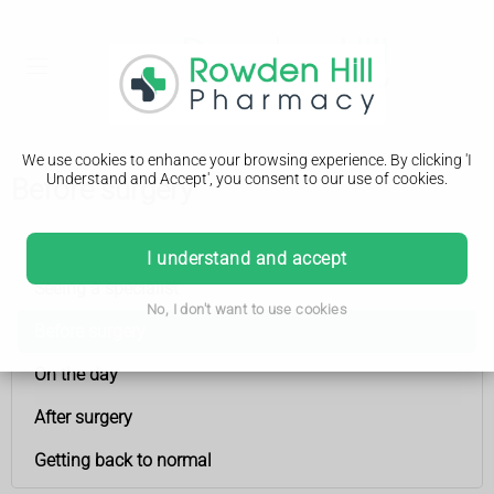
We use cookies to enhance your browsing experience. By clicking 'I
Understand and Accept', you consent to our use of cookies.
Before surgery
Having an operation (surgery)
I understand and accept
Seeing a specialist
No, I don't want to use cookies
Before surgery
On the day
After surgery
Getting back to normal