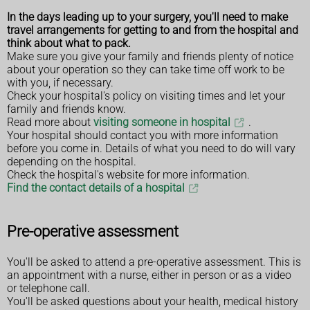
In the days leading up to your surgery, you'll need to make
travel arrangements for getting to and from the hospital and
think about what to pack.
Make sure you give your family and friends plenty of notice
about your operation so they can take time off work to be
with you, if necessary.
Check your hospital's policy on visiting times and let your
family and friends know.
Read more about
visiting someone in hospital
.
Your hospital should contact you with more information
before you come in. Details of what you need to do will vary
depending on the hospital.
Check the hospital's website for more information.
Find the contact details of a hospital
Pre-operative assessment
You'll be asked to attend a pre-operative assessment. This is
an appointment with a nurse, either in person or as a video
or telephone call.
You'll be asked questions about your health, medical history