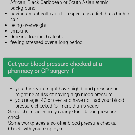
African, Black Caribbean or South Asian ethnic
background
having an unhealthy diet – especially a diet that's high in
salt
being overweight
smoking
drinking too much alcohol
feeling stressed over a long period
Get your blood pressure checked at a
pharmacy or GP surgery if:
you think you might have high blood pressure or
might be at risk of having high blood pressure
you're aged 40 or over and have not had your blood
pressure checked for more than 5 years
Some pharmacies may charge for a blood pressure
check.
Some workplaces also offer blood pressure checks.
Check with your employer.