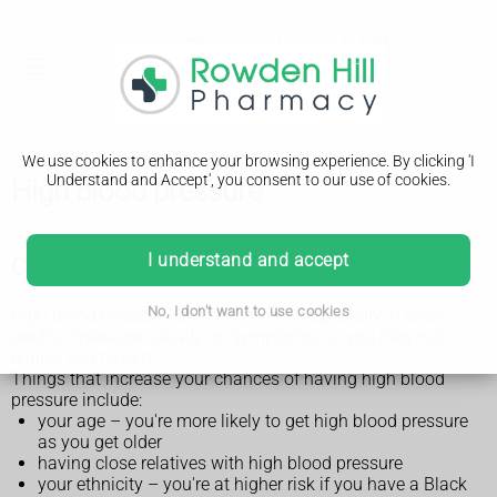
We use cookies to enhance your browsing experience. By clicking 'I
Understand and Accept', you consent to our use of cookies.
High blood pressure
I understand and accept
Check if you're at risk of high blood pressure
No, I don't want to use cookies
High blood pressure is very common, especially in older
adults. There are usually no symptoms, so you may not
realise you have it.
Things that increase your chances of having high blood
pressure include:
your age – you're more likely to get high blood pressure
as you get older
having close relatives with high blood pressure
your ethnicity – you're at higher risk if you have a Black