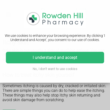
We use cookies to enhance your browsing experience. By clicking 'I
Understand and Accept', you consent to our use of cookies.
Itchy skin
Itchy skin is not usually a sign of anything serious. You can
often treat it yourself and it will usually go away after a few
I understand and accept
weeks.
No, I don't want to use cookies
How to treat itchy skin yourself
Sometimes itching is caused by dry, cracked or irritated skin.
There are simple things you can do to help ease the itching.
These things may also help stop itchy skin returning and
avoid skin damage from scratching.