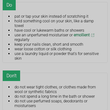
Do
pat or tap your skin instead of scratching it
hold something cool on your skin, like a damp
towel
have cool or lukewarm baths or showers
use an unperfumed moisturiser or
emollient
regularly
keep your nails clean, short and smooth
wear loose cotton or silk clothing
use a laundry liquid or powder that's for sensitive
skin
Don't
do not wear tight clothes, or clothes made from
wool or synthetic fabrics
do not spend a long time in the bath or shower
do not use perfumed soaps, deodorants or
moisturisers