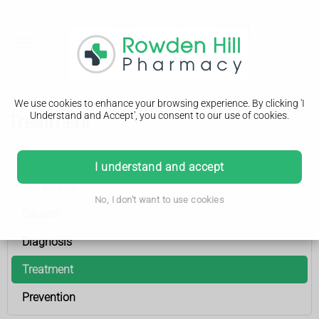
We use cookies to enhance your browsing experience. By clicking 'I
Understand and Accept', you consent to our use of cookies.
Treatment
Venous leg ulcer
I understand and accept
Symptoms
No, I don't want to use cookies
Causes
Diagnosis
Treatment
Prevention