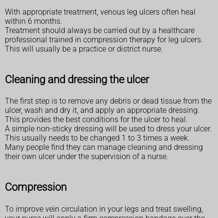
With appropriate treatment, venous leg ulcers often heal
within 6 months.
Treatment should always be carried out by a healthcare
professional trained in compression therapy for leg ulcers.
This will usually be a practice or district nurse.
Cleaning and dressing the ulcer
The first step is to remove any debris or dead tissue from the
ulcer, wash and dry it, and apply an appropriate dressing.
This provides the best conditions for the ulcer to heal.
A simple non-sticky dressing will be used to dress your ulcer.
This usually needs to be changed 1 to 3 times a week.
Many people find they can manage cleaning and dressing
their own ulcer under the supervision of a nurse.
Compression
To improve vein circulation in your legs and treat swelling,