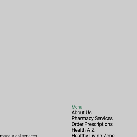
Menu
About Us
Pharmacy Services
Order Prescriptions
Health A-Z
Healthy Living Zone
maceutical services