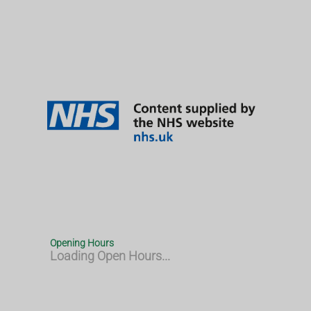
Opening Hours
Loading Open Hours...