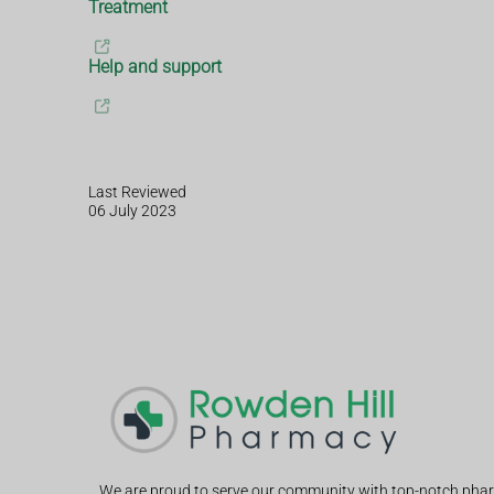
Treatment
Help and support
Last Reviewed
06 July 2023
We are proud to serve our community with top-notch phar