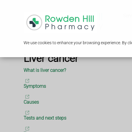
Serv
We use cookies to enhance your browsing experience. By clic
Liver cancer
What is liver cancer?
Symptoms
Causes
Tests and next steps