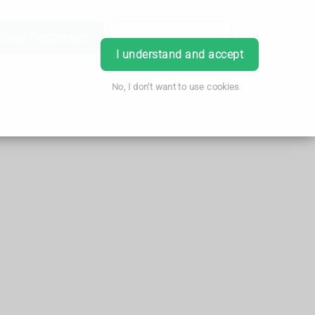
Order Prescription
Book Appointment
Login
I understand and accept
No, I don't want to use cookies