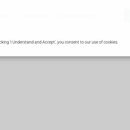
ices
Our Pharmacy
Health & Advice
king 'I Understand and Accept', you consent to our use of cookies.