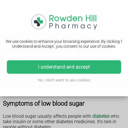
We use cookies to enhance your browsing experience. By clicking 'I
Understand and Accept', you consent to our use of cookies.
Low blood sugar (hypoglycaemia)
Low blood sugar (hypoglycaemia or a hypo) is usually where
your blood sugar (glucose) is below 4mmol/L. It needs to be
I understand and accept
treated quickly to stop it getting worse, but you can usually
treat it yourself.
You can also have blood sugar that's too high. This is called
No, I don't want to use cookies
high blood sugar (hyperglycaemia)
.
Symptoms of low blood sugar
Low blood sugar usually affects people with
diabetes
who
take insulin or some other diabetes medicines. It's rare in
people without diabetes.