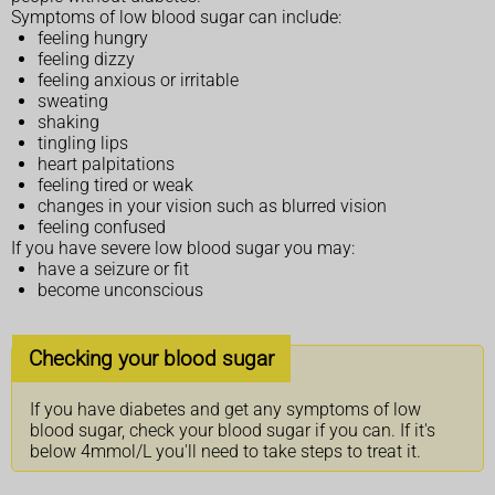
Symptoms of low blood sugar can include:
feeling hungry
feeling dizzy
feeling anxious or irritable
sweating
shaking
tingling lips
heart palpitations
feeling tired or weak
changes in your vision such as blurred vision
feeling confused
If you have severe low blood sugar you may:
have a seizure or fit
become unconscious
Checking your blood sugar
If you have diabetes and get any symptoms of low
blood sugar, check your blood sugar if you can. If it's
below 4mmol/L you'll need to take steps to treat it.