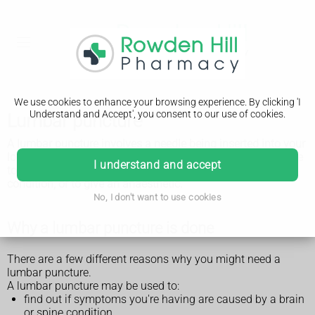
We use cookies to enhance your browsing experience. By clicking 'I
Understand and Accept', you consent to our use of cookies.
Lumbar puncture
A lumbar puncture involves a needle being inserted into your
lower back, between the bones in your spine. It may be done
I understand and accept
to find out why you're having certain symptoms, to treat a
condition, or to give an anaesthetic.
No, I don't want to use cookies
Why a lumbar puncture is done
There are a few different reasons why you might need a
lumbar puncture.
A lumbar puncture may be used to:
find out if symptoms you're having are caused by a brain
or spine condition