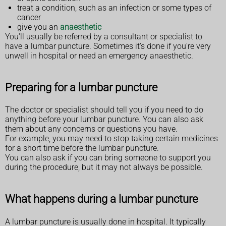
treat a condition, such as an infection or some types of
cancer
give you an
anaesthetic
You'll usually be referred by a consultant or specialist to
have a lumbar puncture. Sometimes it's done if you're very
unwell in hospital or need an emergency anaesthetic.
Preparing for a lumbar puncture
The doctor or specialist should tell you if you need to do
anything before your lumbar puncture. You can also ask
them about any concerns or questions you have.
For example, you may need to stop taking certain medicines
for a short time before the lumbar puncture.
You can also ask if you can bring someone to support you
during the procedure, but it may not always be possible.
What happens during a lumbar puncture
A lumbar puncture is usually done in hospital. It typically