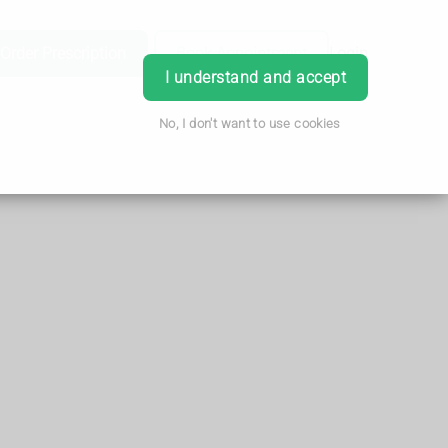
Order Prescription
Book Appointment
Login
I understand and accept
No, I don't want to use cookies