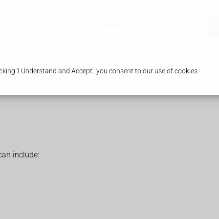
ices
Our Pharmacy
Health & Advice
king 'I Understand and Accept', you consent to our use of cookies.
an include: