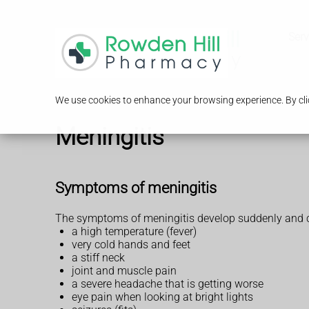
Serv
We use cookies to enhance your browsing experience. By clic
Meningitis
Symptoms of meningitis
The symptoms of meningitis develop suddenly and c
a high temperature (fever)
very cold hands and feet
a stiff neck
joint and muscle pain
a severe headache that is getting worse
eye pain when looking at bright lights