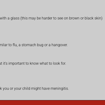
with a glass (this may be harder to see on brown or black skin)
ilar to flu, a stomach bug or a hangover.
t it's important to know what to look for.
k you or your child might have meningitis.