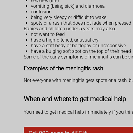
seizures (fits)
vomiting (being sick) and diarrhoea
confusion
being very sleepy or difficult to wake
spots or a rash that does not fade when pressed 
Babies and children under 5 years may also:
not want to feed
have a high-pitched, unusual cry
have a stiff body or be floppy or unresponsive
have a bulging soft spot on the top of their head
Some of the early symptoms of meningitis can be sim
Examples of the meningitis rash
Not everyone with meningitis gets spots or a rash, bu
When and where to get medical help
You need to get medical help immediately if you thin