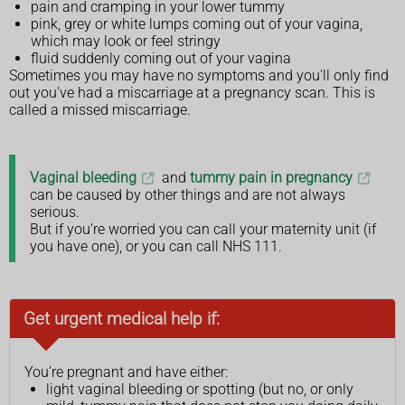
pain and cramping in your lower tummy
pink, grey or white lumps coming out of your vagina,
which may look or feel stringy
fluid suddenly coming out of your vagina
Sometimes you may have no symptoms and you'll only find
out you've had a miscarriage at a pregnancy scan. This is
called a missed miscarriage.
Vaginal bleeding
and
tummy pain in pregnancy
can be caused by other things and are not always
serious.
But if you’re worried you can call your maternity unit (if
you have one), or you can call NHS 111.
Get urgent medical help if:
You’re pregnant and have either:
light vaginal bleeding or spotting (but no, or only