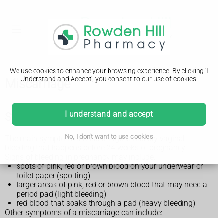
We use cookies to enhance your browsing experience. By clicking 'I
Understand and Accept', you consent to our use of cookies.
Miscarriage
I understand and accept
Symptoms of a miscarriage
No, I don't want to use cookies
The main symptom of miscarriage is usually vaginal
bleeding that happens before 24 weeks of pregnancy.
Signs of bleeding in pregnancy may include:
spots of pink, red or brown blood on your underwear or
toilet paper (spotting)
larger areas of pink, red or brown blood that may need a
period pad (light bleeding)
red blood that soaks through a pad (heavy bleeding)
Other symptoms of a miscarriage can include: