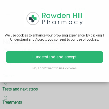
We use cookies to enhance your browsing experience. By clicking 'I
Understand and Accept', you consent to our use of cookies.
Nasal and sinus cancer
What is nasal and sinus cancer?
I understand and accept
Symptoms
No, I don't want to use cookies
Causes
Tests and next steps
Treatments