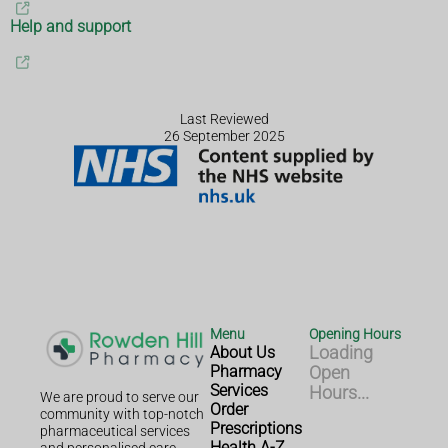
Help and support
Last Reviewed
26 September 2025
Menu
Opening Hours
About Us
Loading
Pharmacy
Open
Services
Hours...
We are proud to serve our
Order
community with top-notch
Prescriptions
pharmaceutical services
Health A-Z