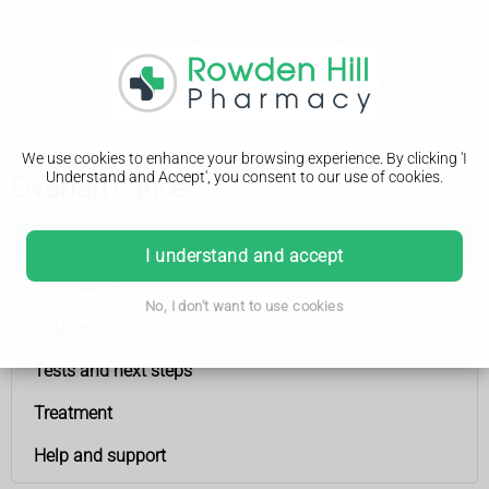
We use cookies to enhance your browsing experience. By clicking 'I
Understand and Accept', you consent to our use of cookies.
Ovarian cancer
Ovarian cancer
I understand and accept
Symptoms
No, I don't want to use cookies
Causes
Tests and next steps
Treatment
Help and support