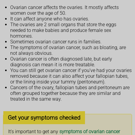
Ovarian cancer affects the ovaries. It mostly affects
women over the age of 50.
It can affect anyone who has ovaries.
The ovaries are 2 small organs that store the eggs
needed to make babies and produce female sex
hormones.
Sometimes ovarian cancer runs in families.
The symptoms of ovarian cancer, such as bloating, are
not always obvious.
Ovarian cancer is often diagnosed late, but early
diagnosis can mean it is more treatable.
You can still get ovarian cancer if you've had your ovaries
removed because it can also affect your fallopian tubes,
or the lining inside your tummy (peritoneum).
Cancers of the ovary, fallopian tubes and peritoneum are
often grouped together because they are similar and
treated in the same way.
Get your symptoms checked
It's important to get any
symptoms of ovarian cancer