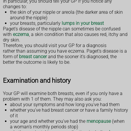
In particular, you should tell your GP if you notice any
changes to:
the skin of your nipple or areola (the darker area of skin
around the nipple)
your breasts, particularly
lumps in your breast
Paget's disease of the nipple can sometimes be confused
with
eczema
, a skin condition that also causes red, itchy and
dry skin.
Therefore, you should visit your GP for a diagnosis
rather than assuming you have eczema. Paget's disease is a
form of
breast cancer
and the sooner it's diagnosed, the
better the outcome is likely to be.
Examination and history
Your GP will examine both breasts, even if you only have a
problem with 1 of them. They may also ask you:
about your symptoms and how long you've had them
whether you've had breast cancer or have a family history
of it
your age and whether you've had the
menopause
(when
a woman's monthly periods stop)