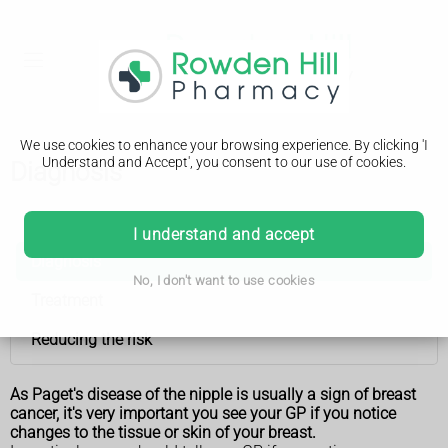
We use cookies to enhance your browsing experience. By clicking 'I
Understand and Accept', you consent to our use of cookies.
Diagnosis
Paget's disease of the nipple
I understand and accept
Diagnosis
No, I don't want to use cookies
Treatment
Reducing the risk
As Paget's disease of the nipple is usually a sign of breast
cancer, it's very important you see your GP if you notice
changes to the tissue or skin of your breast.