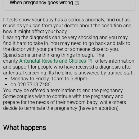
When pregnancy goes wrong
If tests show your baby has a serious anomaly, find out as
much as you can from your doctor about the condition and
how it might affect your baby.
Hearing the diagnosis can be very shocking and you may
find it hard to take in. You may need to go back and talk to
the doctor with your partner or someone close to you.
Spend some time thinking things through. The
charity
Antenatal Results and Choices
offers information
and support for people who have received a diagnosis after
antenatal screening. Its helpline is answered by trained staff:
Monday to Friday, 10am to 5.30pm
on 020 7713 7486
You may be offered a termination to end the pregnancy.
Some couples wish to continue with the pregnancy and
prepare for the needs of their newborn baby, while others
decide to terminate the pregnancy (have an abortion).
What happens