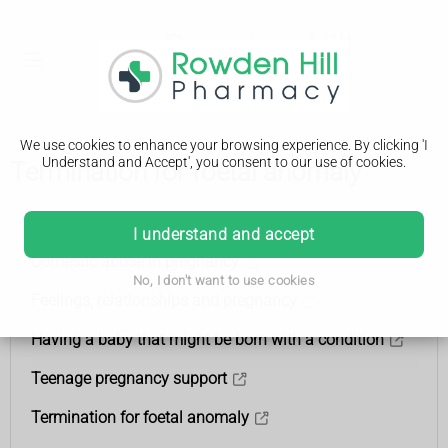
We use cookies to enhance your browsing experience. By clicking 'I
Understand and Accept', you consent to our use of cookies.
Termination for foetal anomaly
Support
I understand and accept
Domestic abuse in pregnancy
No, I don't want to use cookies
Feelings, relationships and pregnancy
Having a baby that might be born with a condition
Teenage pregnancy support
Termination for foetal anomaly