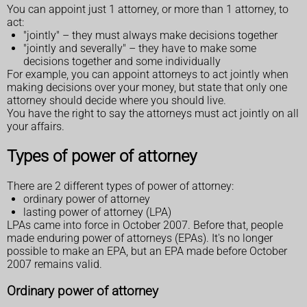
You can appoint just 1 attorney, or more than 1 attorney, to
act:
"jointly" – they must always make decisions together
"jointly and severally" – they have to make some
decisions together and some individually
For example, you can appoint attorneys to act jointly when
making decisions over your money, but state that only one
attorney should decide where you should live.
You have the right to say the attorneys must act jointly on all
your affairs.
Types of power of attorney
There are 2 different types of power of attorney:
ordinary power of attorney
lasting power of attorney (LPA)
LPAs came into force in October 2007. Before that, people
made enduring power of attorneys (EPAs). It's no longer
possible to make an EPA, but an EPA made before October
2007 remains valid.
Ordinary power of attorney