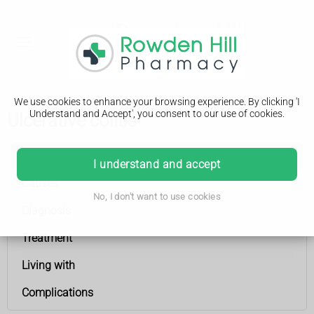
We use cookies to enhance your browsing experience. By clicking 'I
Understand and Accept', you consent to our use of cookies.
Ulcerative colitis
Ulcerative colitis
I understand and accept
Causes
No, I don't want to use cookies
Diagnosis
Treatment
Living with
Complications