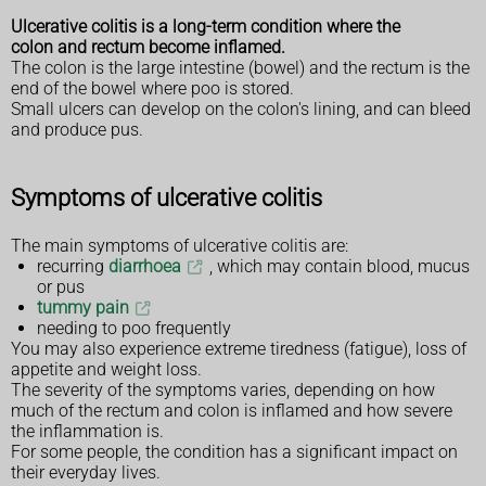
Ulcerative colitis is a long-term condition where the
colon and rectum become inflamed.
The colon is the large intestine (bowel) and the rectum is the
end of the bowel where poo is stored.
Small ulcers can develop on the colon's lining, and can bleed
and produce pus.
Symptoms of ulcerative colitis
The main symptoms of ulcerative colitis are:
recurring
diarrhoea
, which may contain blood, mucus
or pus
tummy pain
needing to poo frequently
You may also experience extreme tiredness (fatigue), loss of
appetite and weight loss.
The severity of the symptoms varies, depending on how
much of the rectum and colon is inflamed and how severe
the inflammation is.
For some people, the condition has a significant impact on
their everyday lives.