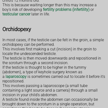
child's 12 months old.
This is because waiting longer than this may increase a
boy's risk of developing
fertility problems (infertility)
or
testicular cancer
later in life.
Orchidopexy
In most cases, if the testicle can be felt in the groin, a simple
orchidopexy can be performed.
This involves first making a cut (incision) in the groin to
locate the undescended testicle.
The testicle is then moved downwards and repositioned in
the scrotum through a second incision.
If the testicle is thought to be higher in the tummy
(abdomen), a type of keyhole surgery known as
a
laparoscopy
is sometimes carried out to locate it before it's
repositioned.
This involves passing a laparoscope (a small tube
containing a light source and a camera) through a small
incision in your child's abdomen.
A testicle found inside the abdomen can occasionally be
brought down to the scrotum in a single operation, but