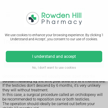
We use cookies to enhance your browsing experience. By clicking 'I
Understand and Accept', you consent to our use of cookies.
Treatment
Undescended testicles
I understand and accept
Treatment
No, I don't want to use cookies
Undescended testicles will usually move down into the
scrotum naturally by the time your child is 3 to 6 months old.
If the testicles don't descend by 6 months, it's very unlikely
they will without treatment.
In this case, a surgical procedure called an orchidopexy will
be recommended to reposition one or both testicles.
The operation should ideally be carried out before your