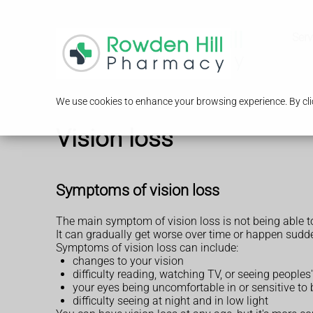
Serv
We use cookies to enhance your browsing experience. By clic
Vision loss
Symptoms of vision loss
The main symptom of vision loss is not being able to
It can gradually get worse over time or happen sudden
Symptoms of vision loss can include:
changes to your vision
difficulty reading, watching TV, or seeing peoples'
your eyes being uncomfortable in or sensitive to b
difficulty seeing at night and in low light