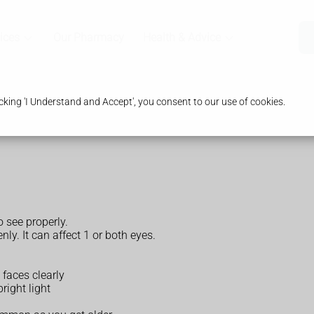
ices
Our Pharmacy
Health & Advice
king 'I Understand and Accept', you consent to our use of cookies.
 see properly.
ly. It can affect 1 or both eyes.
 faces clearly
right light