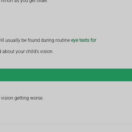
common as you get older.
will usually be found during routine
eye tests for
d about your child's vision.
vision getting worse.