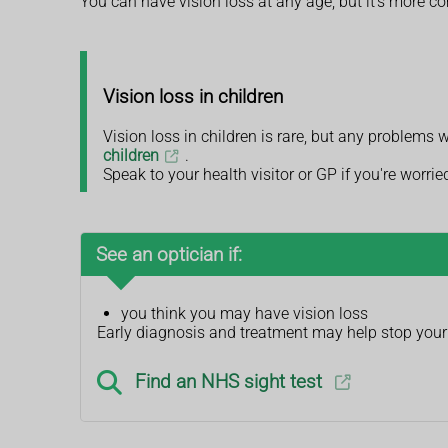
You can have vision loss at any age, but it's more 
Vision loss in children
Vision loss in children is rare, but any problems 
children
.
Speak to your health visitor or GP if you're worrie
See an optician if:
you think you may have vision loss
Early diagnosis and treatment may help stop your 
Find an NHS sight test