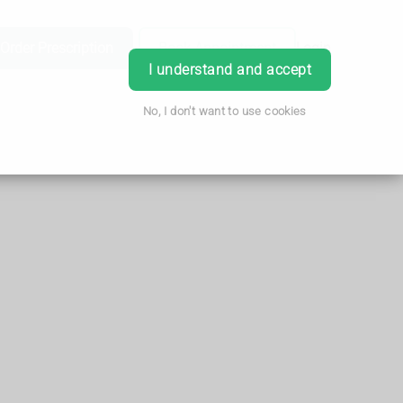
Order Prescription
Book Appointment
Login
I understand and accept
No, I don't want to use cookies