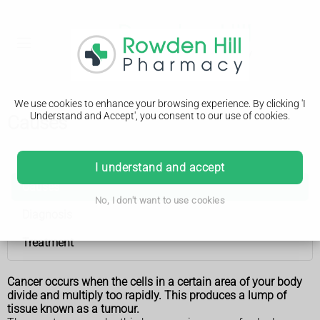
We use cookies to enhance your browsing experience. By clicking 'I
Understand and Accept', you consent to our use of cookies.
Causes
Vulval cancer
I understand and accept
Causes
No, I don't want to use cookies
Diagnosis
Treatment
Cancer occurs when the cells in a certain area of your body
divide and multiply too rapidly. This produces a lump of
tissue known as a tumour.