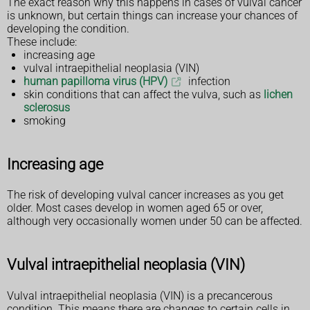
The exact reason why this happens in cases of vulval cancer
is unknown, but certain things can increase your chances of
developing the condition.
These include:
increasing age
vulval intraepithelial neoplasia (VIN)
human papilloma virus (HPV)
infection
skin conditions that can affect the vulva, such as
lichen
sclerosus
smoking
Increasing age
The risk of developing vulval cancer increases as you get
older. Most cases develop in women aged 65 or over,
although very occasionally women under 50 can be affected.
Vulval intraepithelial neoplasia (VIN)
Vulval intraepithelial neoplasia (VIN) is a precancerous
condition. This means there are changes to certain cells in