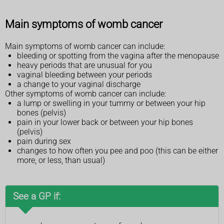
Main symptoms of womb cancer
Main symptoms of womb cancer can include:
bleeding or spotting from the vagina after the menopause
heavy periods that are unusual for you
vaginal bleeding between your periods
a change to your vaginal discharge
Other symptoms of womb cancer can include:
a lump or swelling in your tummy or between your hip
bones (pelvis)
pain in your lower back or between your hip bones
(pelvis)
pain during sex
changes to how often you pee and poo (this can be either
more, or less, than usual)
See a GP if: