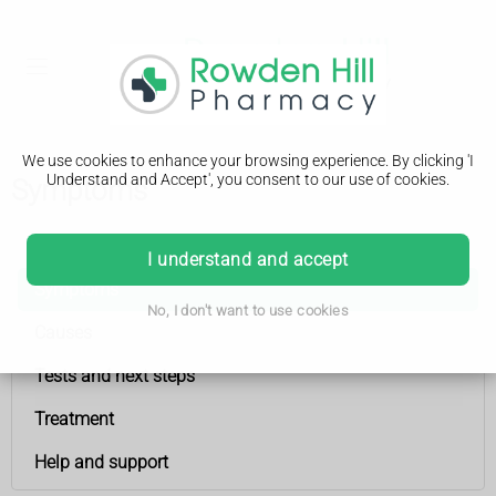
We use cookies to enhance your browsing experience. By clicking 'I
Understand and Accept', you consent to our use of cookies.
Symptoms
Womb (uterus) cancer
I understand and accept
Symptoms
No, I don't want to use cookies
Causes
Tests and next steps
Treatment
Help and support