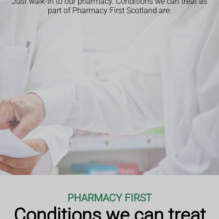
Just walk-in to our pharmacy.
Conditions we can treat as
part of Pharmacy First Scotland are:
PHARMACY FIRST
Conditions we can treat