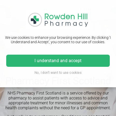
We use cookies to enhance your browsing experience. By clicking 'I
Understand and Accept', you consent to our use of cookies.
I understand and accept
No, I don't want to use cookies
Pharmacy First Scotland
NHS Pharmacy First Scotland is a service offered by our
pharmacy to assist patients with access to advice and
appropriate treatment for minor illnesses and common
health complaints without the need for a GP appointment.